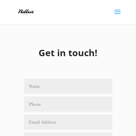
Get in touch!