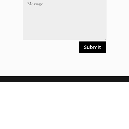
Alternative:
Submit